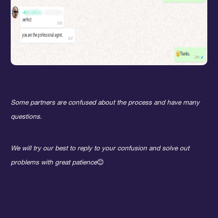
Some partners are confused about the process and have many
questions.
We will try our best to reply to your confusion and solve out
problems with great patience
😊