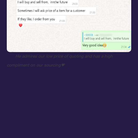
He admires our low price of quoting and has a high
compliment on our sourcing
💗