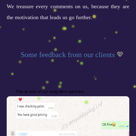
We treasure every comments on us, because they are
the motivation that leads us go further.
Some feedback from our clients
💖
This
is one of our long term partners.