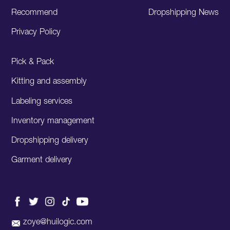
Recommend
Dropshipping News
Privacy Policy
Pick & Pack
Kitting and assembly
Labeling services
Inventory management
Dropshipping delivery
Garment delivery
zoye@huilogic.com
