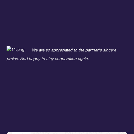
We are so appreciated to the partner's sincere
praise. And happy to stay cooperation again.