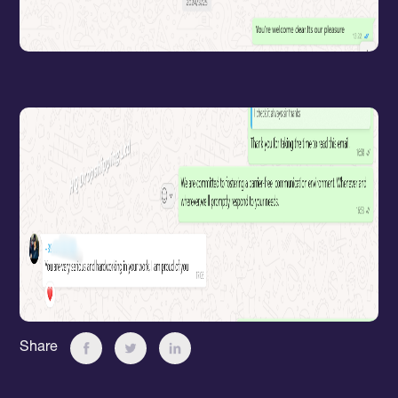
Share