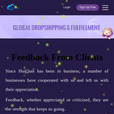
Login
Sign Up Free
Feedback From Clients
Since HuiQian has been in business, a number of
businesses have cooperated with us and left us with
their appreciation.
Feedback, whether appreciated or criticized, they are
the strength that keeps us going.