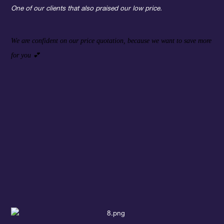
One of our clients that also praised our low price.
We are confident on our price quotation, because we want to save more
for you
💕