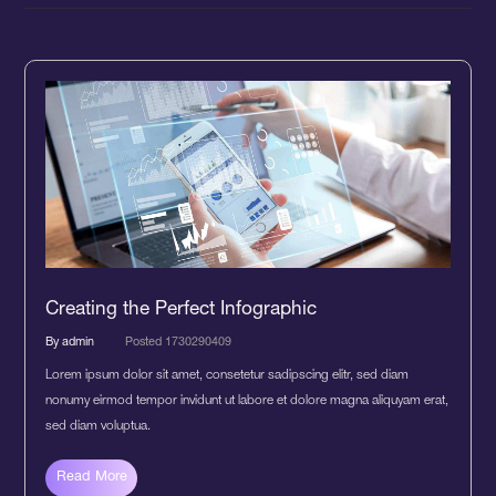
Creating the Perfect Infographic
By admin
Posted 1730290409
Lorem ipsum dolor sit amet, consetetur sadipscing elitr, sed diam
nonumy eirmod tempor invidunt ut labore et dolore magna aliquyam erat,
sed diam voluptua.
Read More