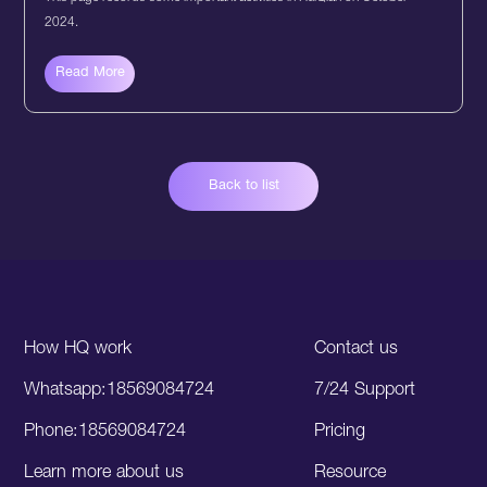
2024.
Read More
Back to list
How HQ work
Contact us
Whatsapp:18569084724
7/24 Support
Phone:18569084724
Pricing
Learn more about us
Resource