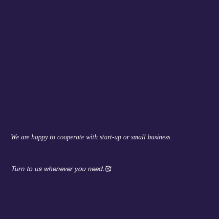
We are happy to cooperate with start-up or small business.
Turn to us whenever you need.
🥰