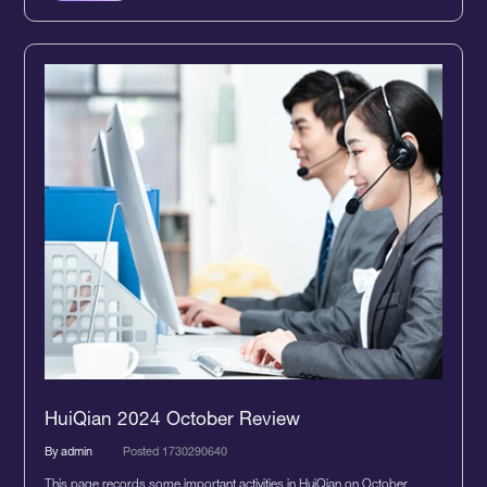
HuiQian 2024 October Review
By admin
Posted 1730290640
This page records some important activities in HuiQian on October