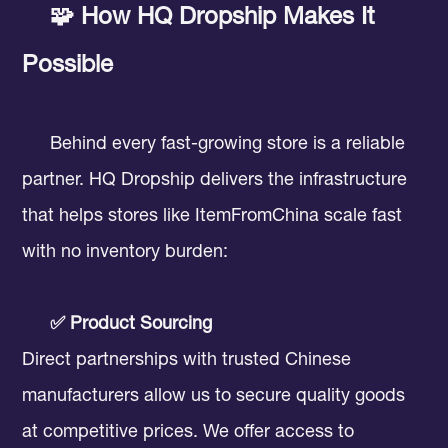
🧩 How HQ Dropship Makes It
Possible
Behind every fast-growing store is a reliable
partner. HQ Dropship delivers the infrastructure
that helps stores like ItemFromChina scale fast
with no inventory burden:
✅ Product Sourcing
Direct partnerships with trusted Chinese
manufacturers allow us to secure quality goods
at competitive prices. We offer access to