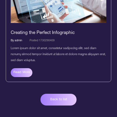
Creating the Perfect Infographic
By admin
Posted 1730290409
Lorem ipsum dolor sit amet, consetetur sadipscing elitr, sed diam
nonumy eirmod tempor invidunt ut labore et dolore magna aliquyam erat,
sed diam voluptua.
Read More
Back to list