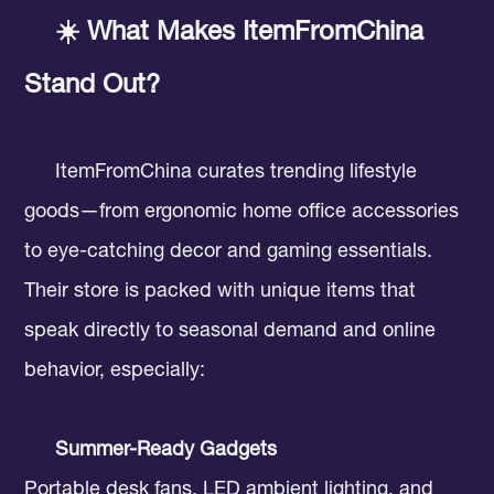
☀️ What Makes ItemFromChina
Stand Out?
ItemFromChina curates trending lifestyle
goods—from ergonomic home office accessories
to eye-catching decor and gaming essentials.
Their store is packed with unique items that
speak directly to seasonal demand and online
behavior, especially:
Summer-Ready Gadgets
Portable desk fans, LED ambient lighting, and