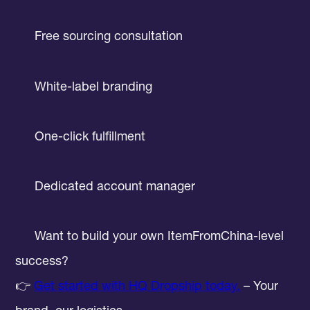
Free sourcing consultation
White-label branding
One-click fulfillment
Dedicated account manager
Want to build your own ItemFromChina-level
success?
👉
Get started with HQ Dropship today.
– Your