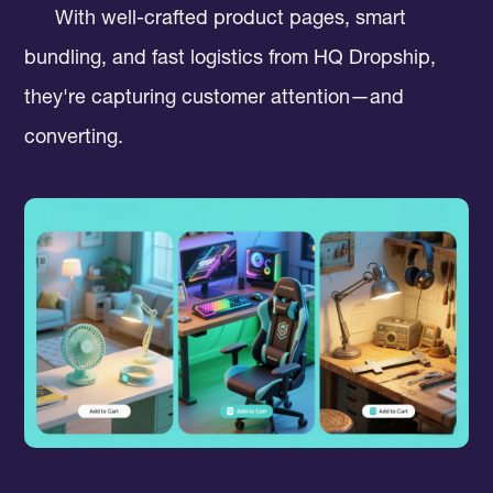
With well-crafted product pages, smart
bundling, and fast logistics from HQ Dropship,
they're capturing customer attention—and
converting.