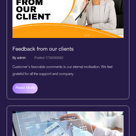
Feedback from our clients
By admin
Posted 1730290262
Customer's favorable comments is our eternal motivation. We feel
grateful for all the support and company.
Read More