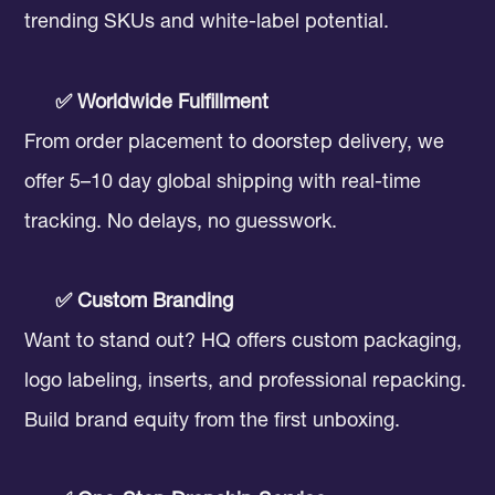
trending SKUs and white-label potential.
✅ Worldwide Fulfillment
From order placement to doorstep delivery, we
offer 5–10 day global shipping with real-time
tracking. No delays, no guesswork.
✅ Custom Branding
Want to stand out? HQ offers custom packaging,
logo labeling, inserts, and professional repacking.
Build brand equity from the first unboxing.