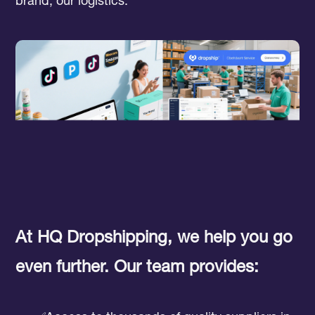
brand, our logistics.
At HQ Dropshipping, we help you go
even further. Our team provides: