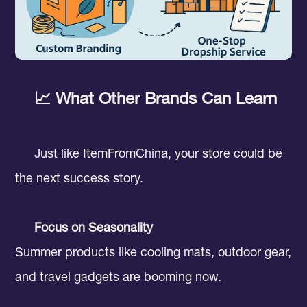
📈 What Other Brands Can Learn
Just like ItemFromChina, your store could be
the next success story.
Focus on Seasonality
Summer products like cooling mats, outdoor gear,
and travel gadgets are booming now.