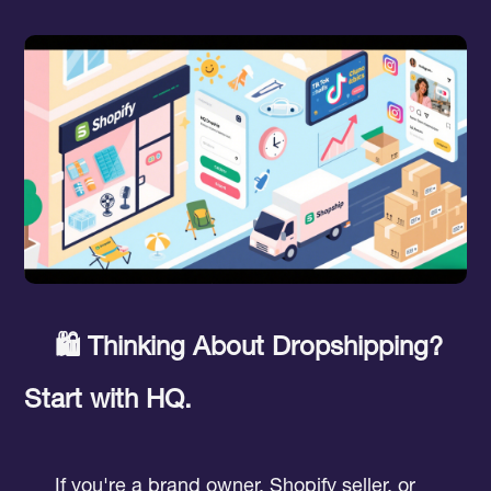
🛍️ Thinking About Dropshipping?
Start with HQ.
If you're a brand owner, Shopify seller, or