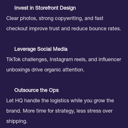
Invest in Storefront Design
Clear photos, strong copywriting, and fast
checkout improve trust and reduce bounce rates.
Leverage Social Media
TikTok challenges, Instagram reels, and influencer
unboxings drive organic attention.
Outsource the Ops
Let HQ handle the logistics while you grow the
brand. More time for strategy, less stress over
shipping.