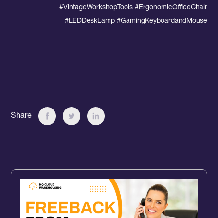
#VintageWorkshopTools #
ErgonomicOfficeChair
#LEDDeskLamp #GamingKeyboardandMouse
Share