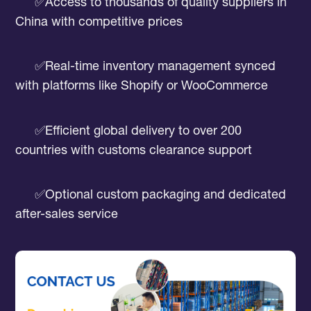
✅Access to thousands of quality suppliers in
China with competitive prices
✅Real-time inventory management synced
with platforms like Shopify or WooCommerce
✅Efficient global delivery to over 200
countries with customs clearance support
✅Optional custom packaging and dedicated
after-sales service