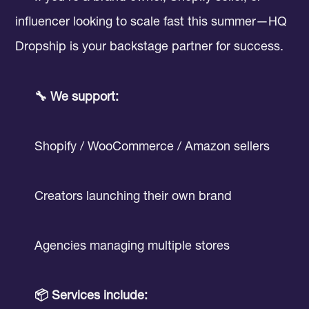
influencer looking to scale fast this summer—HQ
Dropship is your backstage partner for success.
🔧 We support:
Shopify / WooCommerce / Amazon sellers
Creators launching their own brand
Agencies managing multiple stores
📦 Services include: