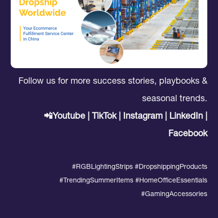
Follow us for more success stories, playbooks &
seasonal trends.
📲Youtube | TikTok | Instagram | LinkedIn |
Facebook
#RGBLightingStrips
#DropshippingProducts
#
TrendingSummerItems #HomeOfficeEssentials
#GamingAccessories