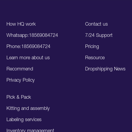
How HQ work
Contact us
Whatsapp:18569084724
7/24 Support
Phone:18569084724
Pricing
Learn more about us
Resource
Recommend
Dropshipping News
Privacy Policy
Pick & Pack
Kitting and assembly
Labeling services
Inventory management