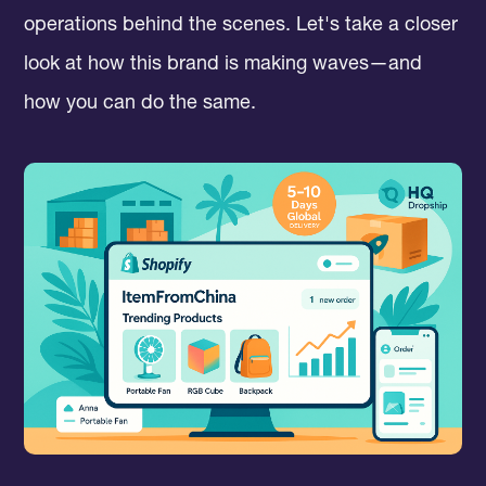
operations behind the scenes. Let's take a closer
look at how this brand is making waves—and
how you can do the same.