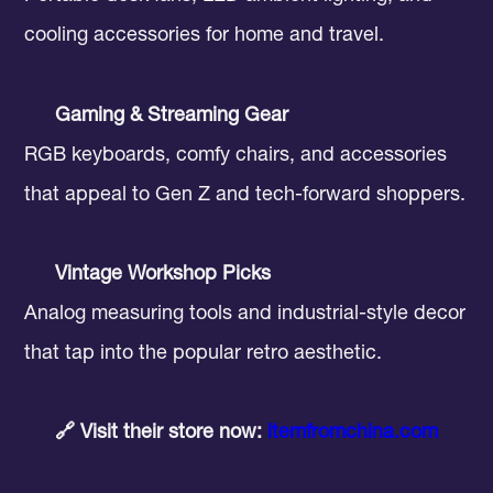
cooling accessories for home and travel.
Gaming & Streaming Gear
RGB keyboards, comfy chairs, and accessories
that appeal to Gen Z and tech-forward shoppers.
Vintage Workshop Picks
Analog measuring tools and industrial-style decor
that tap into the popular retro aesthetic.
🔗 Visit their store now:
itemfromchina.com