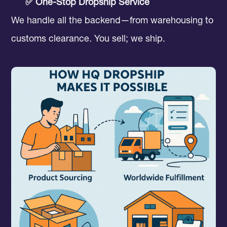
✅ One-Stop Dropship Service
We handle all the backend—from warehousing to
customs clearance. You sell; we ship.