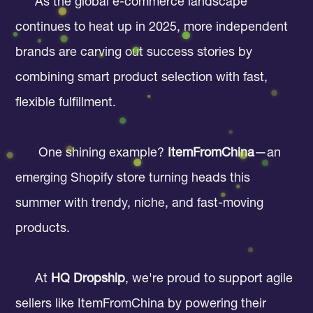
As the global e-commerce landscape
continues to heat up in 2025, more independent
brands are carving out success stories by
combining smart product selection with fast,
flexible fulfillment.
One shining example?
ItemFromChina
—an
emerging Shopify store turning heads this
summer with trendy, niche, and fast-moving
products.
At
HQ Dropship
, we're proud to support agile
sellers like ItemFromChina by powering their