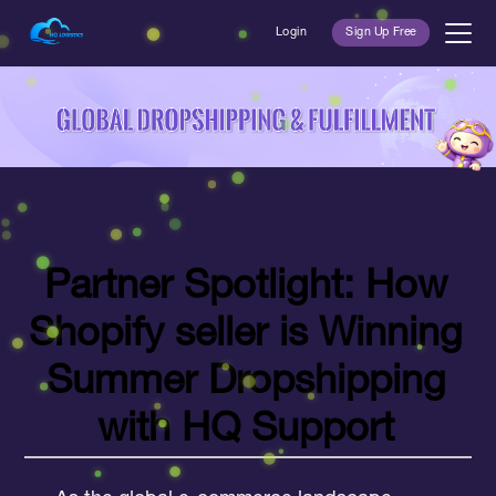
Login
Sign Up Free
Partner Spotlight: H
ow
Shopify seller is
Winning
Summer Dropshipping
with HQ Support