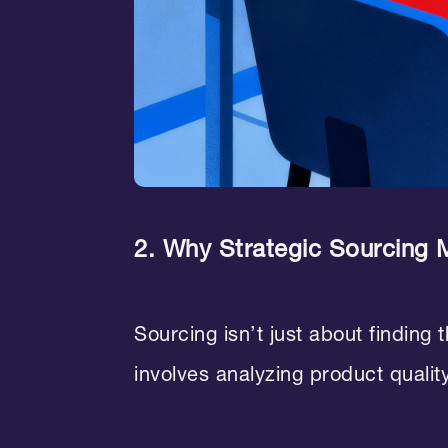
2. Why Strategic Sourcing 
Sourcing isn’t just about finding 
involves analyzing product quality