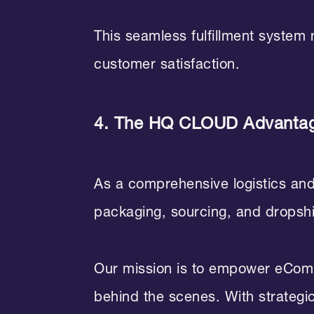
This seamless fulfillment system
customer satisfaction.
4. The HQ CLOUD Advanta
As a comprehensive logistics an
packaging, sourcing, and dropship
Our mission is to empower eComme
behind the scenes. With strategic