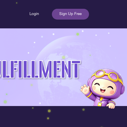
Login
Sign Up Free