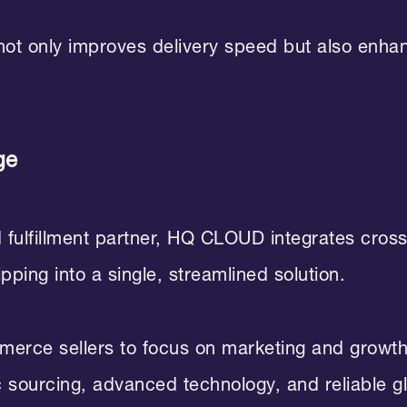
 not only improves delivery speed but also enh
ge
d fulfillment partner, HQ CLOUD integrates cro
ping into a single, streamlined solution.
rce sellers to focus on marketing and growth 
 sourcing, advanced technology, and reliable gl