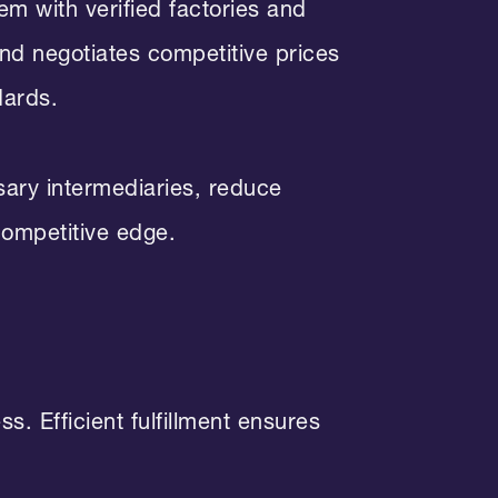
m with verified factories and
and negotiates competitive prices
dards.
sary intermediaries, reduce
competitive edge.
s. Efficient fulfillment ensures