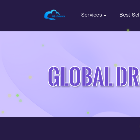
Services
Best Sel