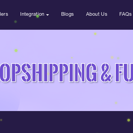
lers
Integration
Blogs
About Us
FAQs