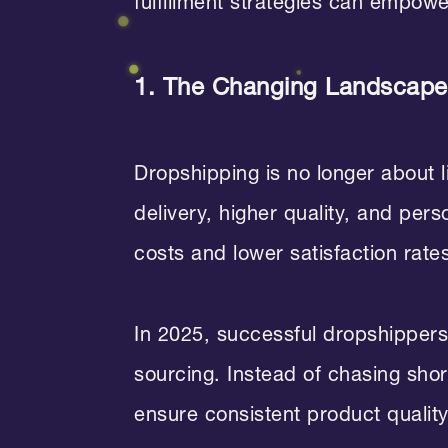
fulfillment strategies can empow
1. The Changing Landscape 
Dropshipping is no longer about 
delivery, higher quality, and per
costs and lower satisfaction rate
In 2025, successful dropshippers 
sourcing. Instead of chasing sho
ensure consistent product quality 