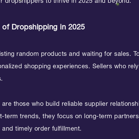
er dropshippers to thrive in 2025 and beyond.
of Dropshipping in 2025
listing random products and waiting for sales.
sonalized shopping experiences. Sellers who rel
s.
are those who build reliable supplier relations
rt-term trends, they focus on long-term partne
and timely order fulfillment.