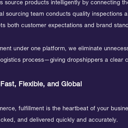
 source products intelligently by connecting the
nal sourcing team conducts quality inspections 
ets both customer expectations and brand stan
llment under one platform, we eliminate unneces
 logistics process—giving dropshippers a clear 
 Fast, Flexible, and Global
ce, fulfillment is the heartbeat of your busines
acked, and delivered quickly and accurately.