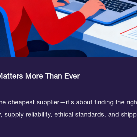
Matters More Than Ever
the cheapest supplier—it’s about finding the rig
, supply reliability, ethical standards, and ship