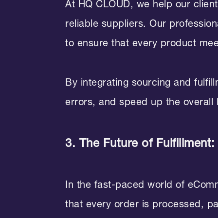
At HQ CLOUD, we help our clients
reliable suppliers. Our professio
to ensure that every product me
By integrating sourcing and fulfi
errors, and speed up the overall
3. The Future of Fulfillment:
In the fast-paced world of eCommer
that every order is processed, p