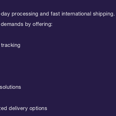
ay processing and fast international shipping.
 demands by offering:
tracking
solutions
zed delivery options