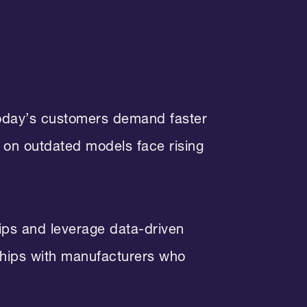
 Today’s customers demand faster
y on outdated models face rising
hips and leverage data-driven
rships with manufacturers who