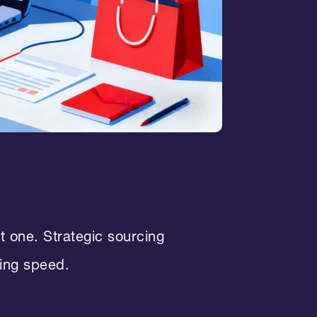
ht one. Strategic sourcing
ping speed.