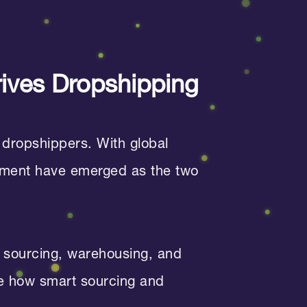
rives Dropshipping
 dropshippers. With global
illment have emerged as the two
sourcing, warehousing, and
ore how smart sourcing and