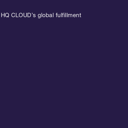
 HQ CLOUD’s global fulfillment