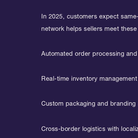
In 2025, customers expect same-d
network helps sellers meet these
Automated order processing and 
Real-time inventory management
Custom packaging and branding 
Cross-border logistics with locali