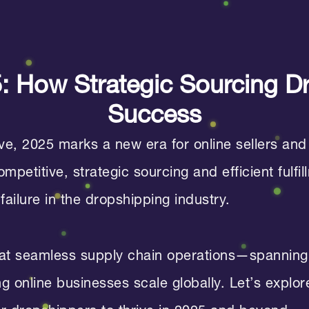
25: How Strategic Sourcing D
Success
, 2025 marks a new era for online sellers and
petitive, strategic sourcing and efficient fulf
failure in the dropshipping industry.
t seamless supply chain operations—spanning 
ing online businesses scale globally. Let’s expl