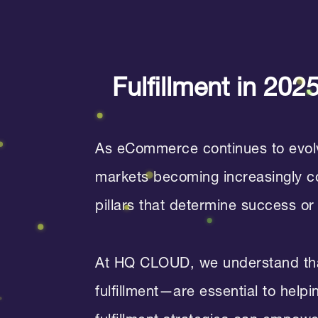
Fulfillment in 20
As eCommerce continues to evolve
markets becoming increasingly com
pillars that determine success or 
At HQ CLOUD, we understand tha
fulfillment—are essential to help