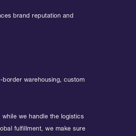
ances brand reputation and
ss-border warehousing, custom
while we handle the logistics
obal fulfillment, we make sure