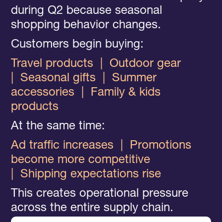
during Q2 because seasonal
shopping behavior changes.
Customers begin buying:
Travel products |
Outdoor gear
|
Seasonal gifts
|
Summer
accessories
|
Family & kids
products
At the same time:
Ad traffic increases
|
Promotions
become more competitive
|
Shipping expectations rise
This creates operational pressure
across the entire supply chain.