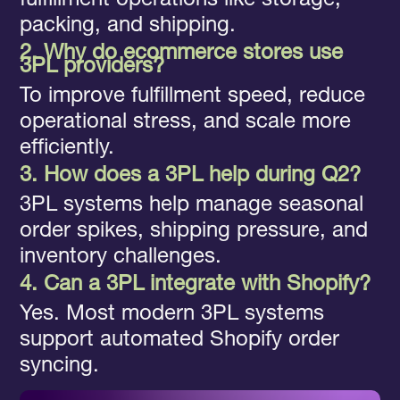
fulfillment operations like storage,
packing, and shipping.
2. Why do ecommerce stores use
3PL providers?
To improve fulfillment speed, reduce
operational stress, and scale more
efficiently.
3. How does a 3PL help during Q2?
3PL systems help manage seasonal
order spikes, shipping pressure, and
inventory challenges.
4. Can a 3PL integrate with Shopify?
Yes. Most modern 3PL systems
support automated Shopify order
syncing.