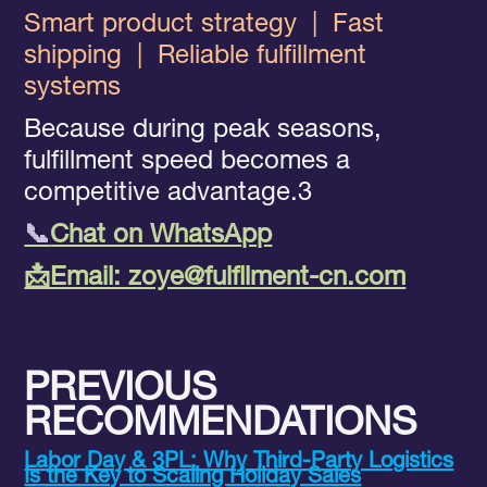
Smart product strategy
|
Fast
shipping
|
Reliable fulfillment
systems
Because during peak seasons,
fulfillment speed becomes a
competitive advantage.3
📞
Chat on WhatsApp
📩Email: zoye@fulfllment-cn.com
PREVIOUS
RECOMMENDATIONS
Labor Day & 3PL: Why Third-Party Logistics
Is the Key to Scaling Holiday Sales