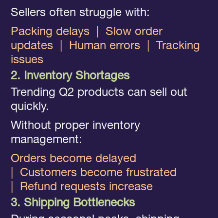
Sellers often struggle with:
Packing delays
|
Slow order
updates
|
Human errors
|
Tracking
issues
2. Inventory Shortages
Trending Q2 products can sell out
quickly.
Without proper inventory
management:
Orders become delayed
|
Customers become frustrated
|
Refund requests increase
3. Shipping Bottlenecks