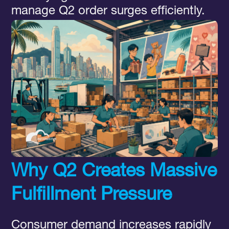
manage Q2 order surges efficiently.
Why Q2 Creates Massive
Fulfillment Pressure
Consumer demand increases rapidly