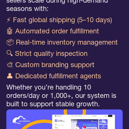
sellers scale during high-demand
seasons with:
⚡ Fast global shipping (5–10 days)
🤖 Automated order fulfillment
📦 Real-time inventory management
🔍 Strict quality inspection
🎨 Custom branding support
👤 Dedicated fulfillment agents
Whether you’re handling 10
orders/day or 1,000+, our system is
built to support stable growth.