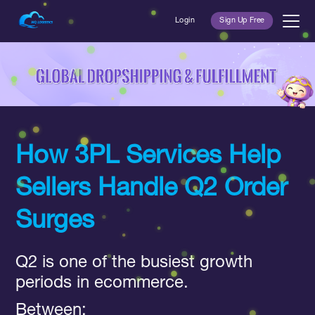
Login
Sign Up Free
How 3PL Services Help
Sellers Handle Q2 Order
Surges
Q2 is one of the busiest growth
periods in ecommerce.
Between: