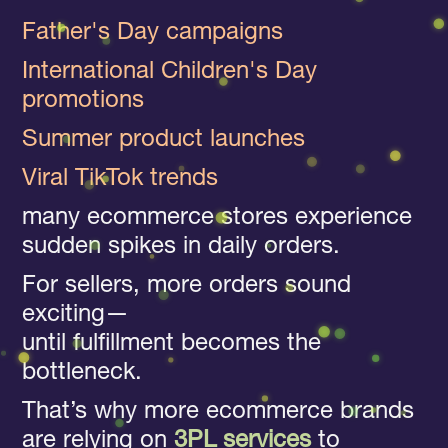
Father's Day campaigns
International Children's Day
promotions
Summer product launches
Viral TikTok trends
many ecommerce stores experience
sudden spikes in daily orders.
For sellers, more orders sound
exciting—
until fulfillment becomes the
bottleneck.
That’s why more ecommerce brands
are relying on
3PL services
to