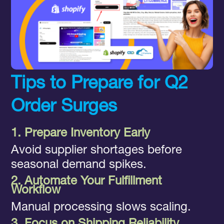
Tips to Prepare for Q2
Order Surges
1. Prepare Inventory Early
Avoid supplier shortages before
seasonal demand spikes.
2. Automate Your Fulfillment
Workflow
Manual processing slows scaling.