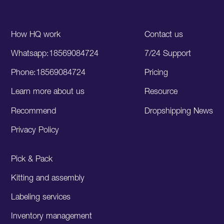
How HQ work
Contact us
Whatsapp:18569084724
7/24 Support
Phone:18569084724
Pricing
Learn more about us
Resource
Recommend
Dropshipping News
Privacy Policy
Pick & Pack
Kitting and assembly
Labeling services
Inventory management