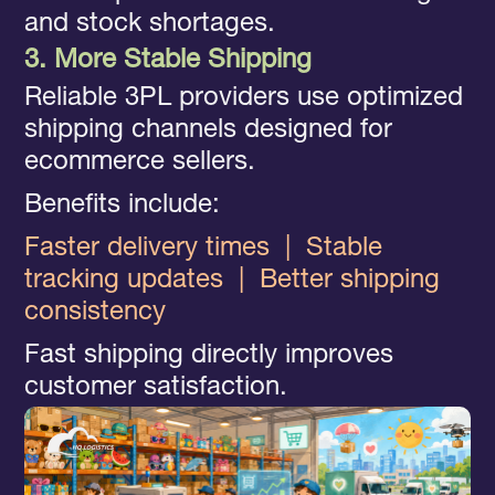
and stock shortages.
3. More Stable Shipping
Reliable 3PL providers use optimized
shipping channels designed for
ecommerce sellers.
Benefits include:
Faster delivery times
|
Stable
tracking updates
|
Better shipping
consistency
Fast shipping directly improves
customer satisfaction.