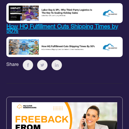
How HQ Fulfillment Cuts Shipping Times by
50%
Share