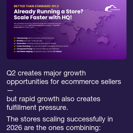
Q2 creates major growth
opportunities for ecommerce sellers
—
but rapid growth also creates
fulfillment pressure.
The stores scaling successfully in
2026 are the ones combining: