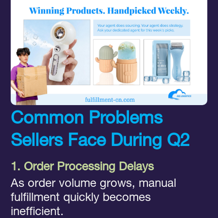
Common Problems
Sellers Face During Q2
1. Order Processing Delays
As order volume grows, manual
fulfillment quickly becomes
inefficient.