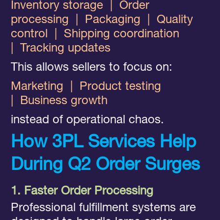
Inventory storage
|
Order
processing
|
Packaging
|
Quality
control
|
Shipping coordination
|
Tracking updates
This allows sellers to focus on:
Marketing
|
Product testing
|
Business growth
instead of operational chaos.
How 3PL Services Help
During Q2 Order Surges
1. Faster Order Processing
Professional fulfillment systems are