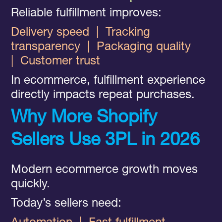
Reliable fulfillment improves:
Delivery speed
|
Tracking
transparency
|
Packaging quality
|
Customer trust
In ecommerce, fulfillment experience
directly impacts repeat purchases.
Why More Shopify
Sellers Use 3PL in 2026
Modern ecommerce growth moves
quickly.
Today’s sellers need: