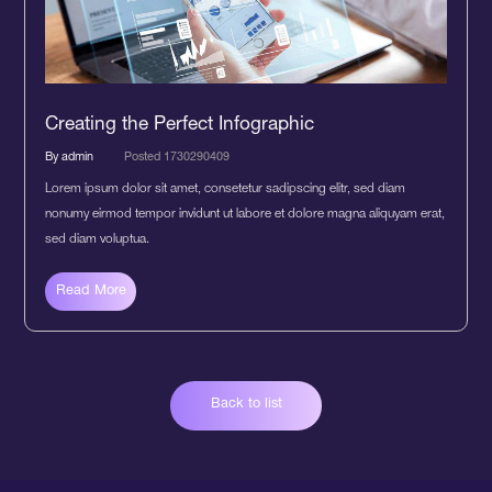
Creating the Perfect Infographic
By admin
Posted 1730290409
Lorem ipsum dolor sit amet, consetetur sadipscing elitr, sed diam
nonumy eirmod tempor invidunt ut labore et dolore magna aliquyam erat,
sed diam voluptua.
Read More
Back to list