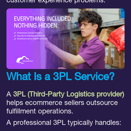
customer experience problems.
What Is a 3PL Service?
A
3PL (Third-Party Logistics provider)
helps ecommerce sellers outsource
fulfillment operations.
A professional 3PL typically handles: