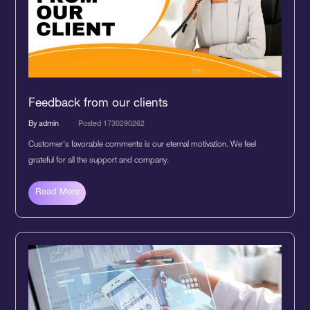
Feedback from our clients
By admin
Posted 1730290262
Customer's favorable comments is our eternal motivation. We feel
grateful for all the support and company.
Read More