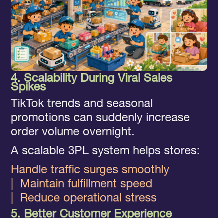
4. Scalability During Viral Sales
Spikes
TikTok trends and seasonal
promotions can suddenly increase
order volume overnight.
A scalable 3PL system helps stores:
Handle traffic surges smoothly
|
Maintain fulfillment speed
|
Reduce operational stress
5. Better Customer Experience