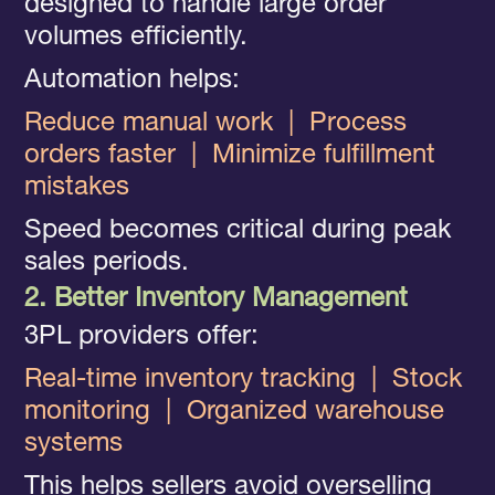
designed to handle large order
volumes efficiently.
Automation helps:
Reduce manual work
|
Process
orders faster
|
Minimize fulfillment
mistakes
Speed becomes critical during peak
sales periods.
2. Better Inventory Management
3PL providers offer:
Real-time inventory tracking
|
Stock
monitoring
|
Organized warehouse
systems
This helps sellers avoid overselling