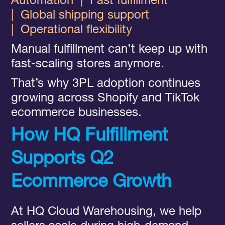
Automation
|
Fast fulfillment
|
Global shipping support
|
Operational flexibility
Manual fulfillment can’t keep up with
fast-scaling stores anymore.
That’s why 3PL adoption continues
growing across Shopify and TikTok
ecommerce businesses.
How HQ Fulfillment
Supports Q2
Ecommerce Growth
At HQ Cloud Warehousing, we help