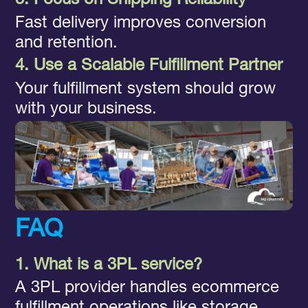
3. Focus on Shipping Reliability
Fast delivery improves conversion
and retention.
4. Use a Scalable Fulfillment Partner
Your fulfillment system should grow
with your business.
FAQ
1. What is a 3PL service?
A 3PL provider handles ecommerce