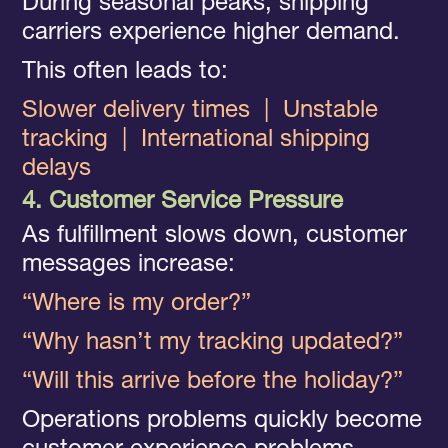
During seasonal peaks, shipping
carriers experience higher demand.
This often leads to:
Slower delivery times
|
Unstable
tracking
|
International shipping
delays
4. Customer Service Pressure
As fulfillment slows down, customer
messages increase:
“Where is my order?”
“Why hasn’t my tracking updated?”
“Will this arrive before the holiday?”
Operations problems quickly become